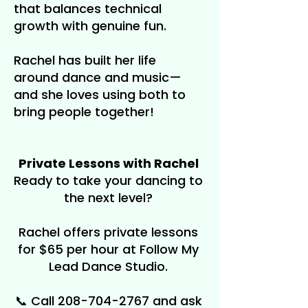
that balances technical
growth with genuine fun.
Rachel has built her life
around dance and music—
and she loves using both to
bring people together!
Private Lessons with Rachel
Ready to take your dancing to
the next level?
Rachel offers private lessons
for $65 per hour at Follow My
Lead Dance Studio.
📞 Call
208-704-2767
and ask