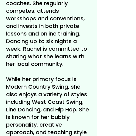
coaches. She regularly
competes, attends
workshops and conventions,
and invests in both private
lessons and online training.
Dancing up to six nights a
week, Rachel is committed to
sharing what she learns with
her local community.
While her primary focus is
Modern Country Swing, she
also enjoys a variety of styles
including West Coast Swing,
Line Dancing, and Hip Hop. She
is known for her bubbly
personality, creative
approach, and teaching style