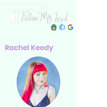
Subscribe to our Newsletter
Rachel Keedy