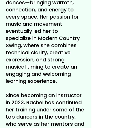
dances—bringing warmth,
connection, and energy to
every space. Her passion for
music and movement
eventually led her to
specialize in Modern Country
Swing, where she combines
technical clarity, creative
expression, and strong
musical timing to create an
engaging and welcoming
learning experience.
Since becoming an instructor
in 2023, Rachel has continued
her training under some of the
top dancers in the country,
who serve as her mentors and