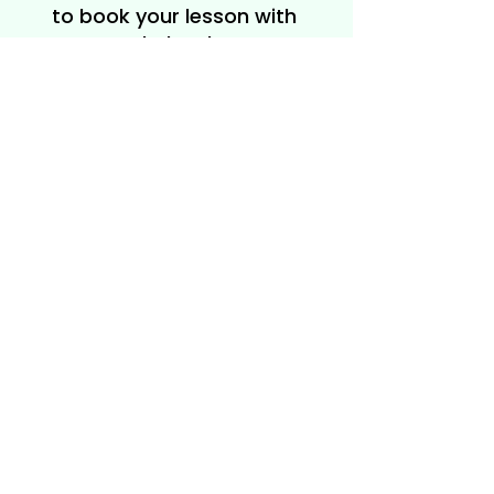
to book your lesson with
Rachel today!
Get in Touch
208-704-
2767