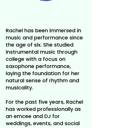
Rachel has been immersed in
music and performance since
the age of six. She studied
instrumental music through
college with a focus on
saxophone performance,
laying the foundation for her
natural sense of rhythm and
musicality.
For the past five years, Rachel
has worked professionally as
an emcee and DJ for
weddings, events, and social