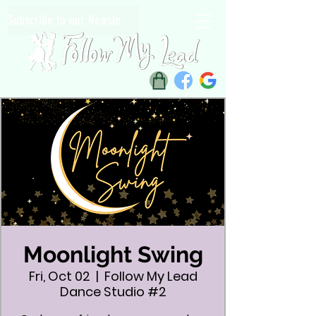
Subscribe to our Newsletter
Moonlight Swing
Fri, Oct 02
  |  
Follow My Lead
Dance Studio #2