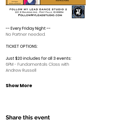
-- Every Friday Night -- 
No Partner needed.
TICKET OPTIONS:
Just $20 includes for all 3 events:
6PM - Fundamentals Class with 
Andrew Russell
Show More
Share this event