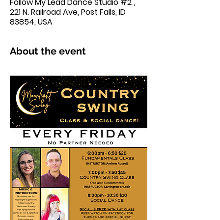
Follow My Lead Dance Studio #2 ,
221 N. Railroad Ave, Post Falls, ID
83854, USA
About the event