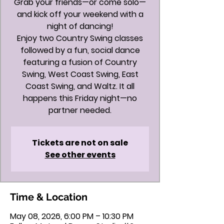
Grab your friends—or come solo—
and kick off your weekend with a
night of dancing!
Enjoy two Country Swing classes
followed by a fun, social dance
featuring a fusion of Country
Swing, West Coast Swing, East
Coast Swing, and Waltz. It all
happens this Friday night—no
partner needed.
Tickets are not on sale
See other events
Time & Location
May 08, 2026, 6:00 PM – 10:30 PM