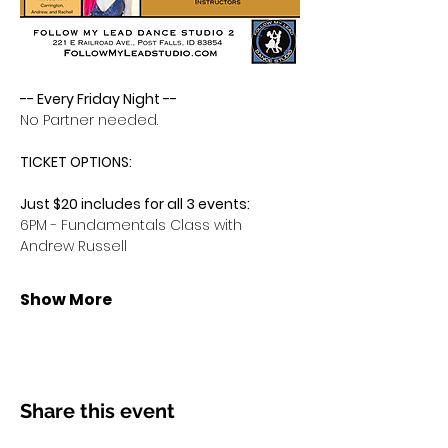
-- Every Friday Night -- 
No Partner needed.
TICKET OPTIONS:
Just $20 includes for all 3 events:
6PM - Fundamentals Class with 
Andrew Russell
Show More
Share this event