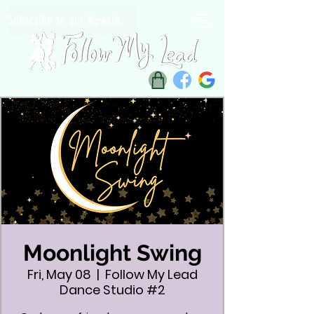
Subscribe to our Newsletter
Moonlight Swing
Fri, May 08
  |  
Follow My Lead
Dance Studio #2