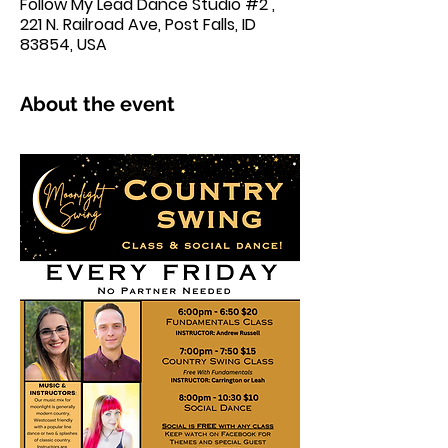
Follow My Lead Dance Studio #2 ,
221 N. Railroad Ave, Post Falls, ID
83854, USA
About the event