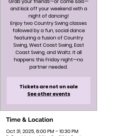
Grab your friends—or come solo—
and kick off your weekend with a
night of dancing!
Enjoy two Country Swing classes
followed by a fun, social dance
featuring a fusion of Country
Swing, West Coast Swing, East
Coast Swing, and Waltz. It all
happens this Friday night—no
partner needed.
Tickets are not on sale
See other events
Time & Location
Oct 31, 2025, 6:00 PM – 10:30 PM