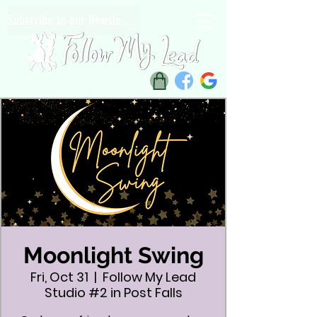
Subscribe to our Newsletter
Moonlight Swing
Fri, Oct 31
  |  
Follow My Lead
Studio #2 in Post Falls