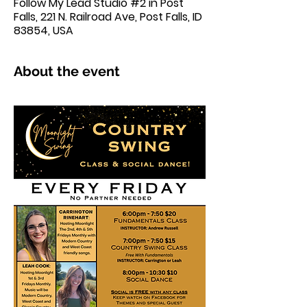
Follow My Lead Studio #2 in Post
Falls, 221 N. Railroad Ave, Post Falls, ID
83854, USA
About the event