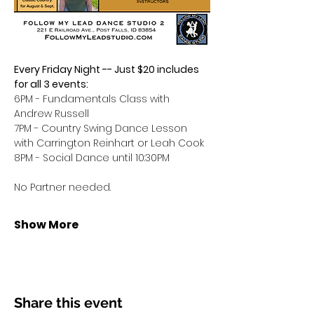
Every Friday Night -- Just $20 includes 
for all 3 events:
6PM - Fundamentals Class with 
Andrew Russell
7PM - Country Swing Dance Lesson 
with Carrington Reinhart or Leah Cook
8PM - Social Dance until 10:30PM
No Partner needed.
Show More
Share this event