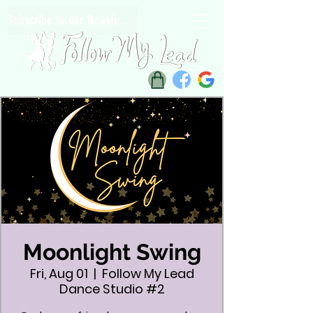
Subscribe to our Newsletter
Moonlight Swing
Fri, Aug 01
  |  
Follow My Lead
Dance Studio #2