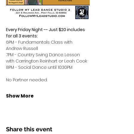
Every Friday Night -- Just $20 includes 
for all 3 events:
6PM - Fundamentals Class with 
Andrew Russell
7PM - Country Swing Dance Lesson 
with Carrington Reinhart or Leah Cook
8PM - Social Dance until 10:30PM
No Partner needed.
Show More
Share this event