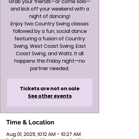
Grab your friends—or come solo—
and kick off your weekend with a
night of dancing!
Enjoy two Country Swing classes
followed by a fun, social dance
featuring a fusion of Country
Swing, West Coast Swing, East
Coast Swing, and Waltz. It all
happens this Friday night—no
partner needed.
Tickets are not on sale
See other events
Time & Location
Aug 01, 2025, 10:12 AM – 10:27 AM