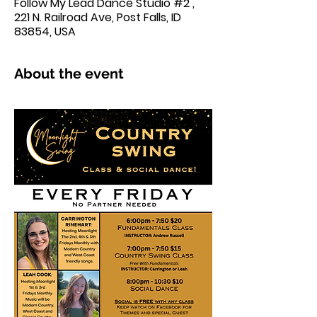
Follow My Lead Dance Studio #2 ,
221 N. Railroad Ave, Post Falls, ID
83854, USA
About the event