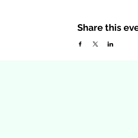
Share this ev