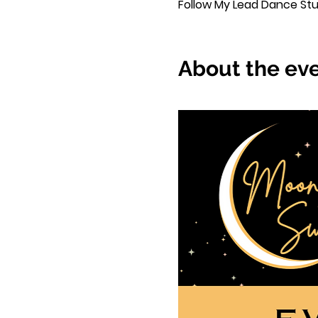
Follow My Lead Dance Studi
About the ev