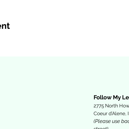
ent
Follow My Le
2775 North How
Coeur d’Alene, 
(Please use ba
street)