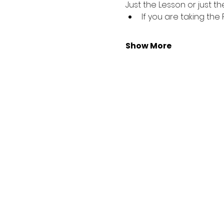
Just the Lesson or just the
If you are taking the
Show More