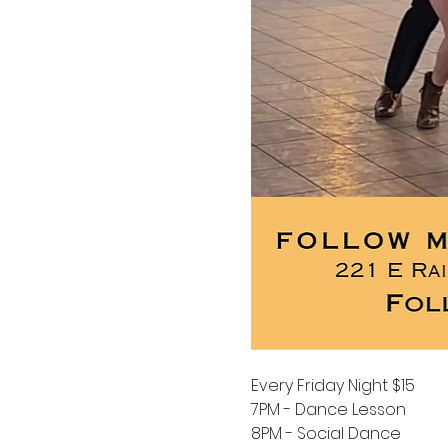
Every Friday Night $15
7PM - Dance Lesson 
8PM - Social Dance