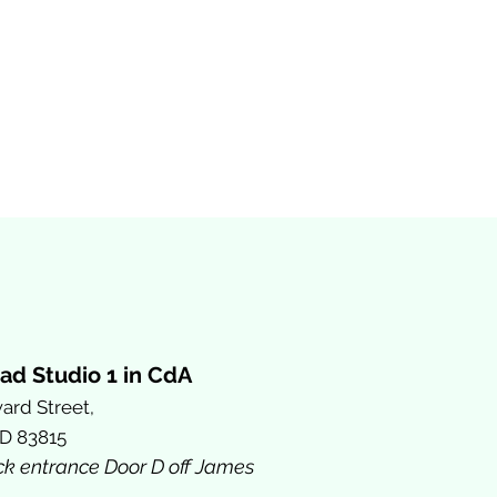
ad Studio 1 in CdA
ard Street,
ID 83815
ck entrance Door D off James