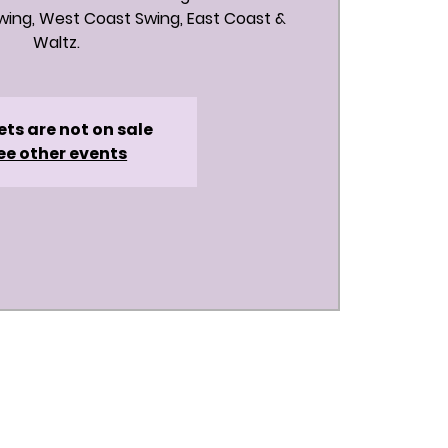
ing, West Coast Swing, East Coast &
Waltz.
ets are not on sale
ee other events