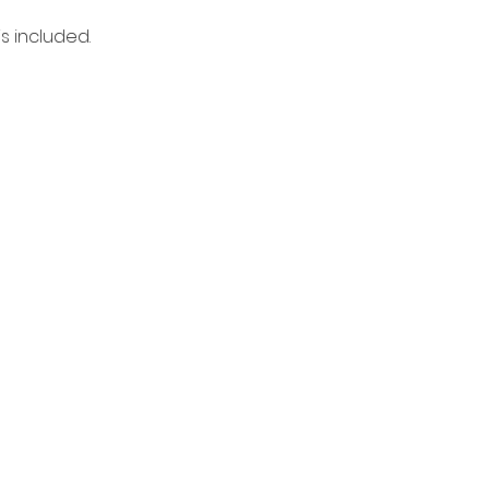
s included. 