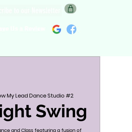
ribe to our Newsletter
ave Us a Review
low My Lead Dance Studio #2
ight Swing
Dance and Class featuring a fusion of