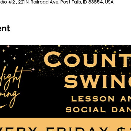
o #2 , 221 N. Railroad Ave, Post Falls, ID 83854, USA
ent