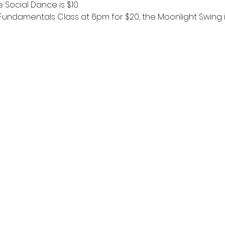
 Social Dance is $10. 
 Fundamentals Class at 6pm for $20, the Moonlight Swing i