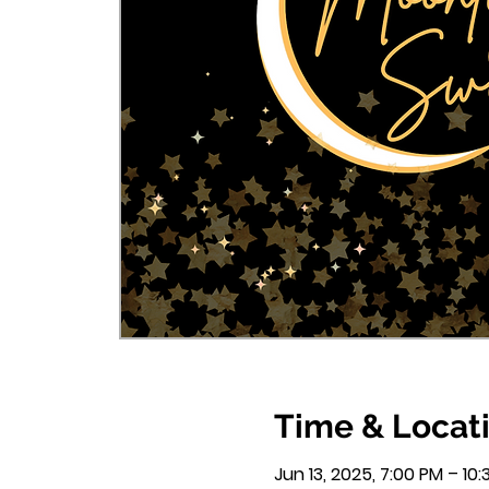
Time & Locat
Jun 13, 2025, 7:00 PM – 10