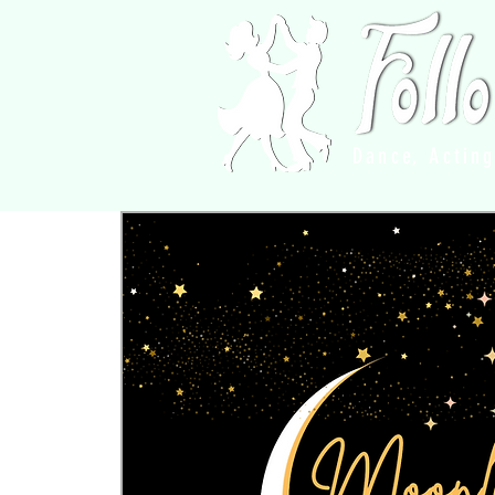
Dance, Actin