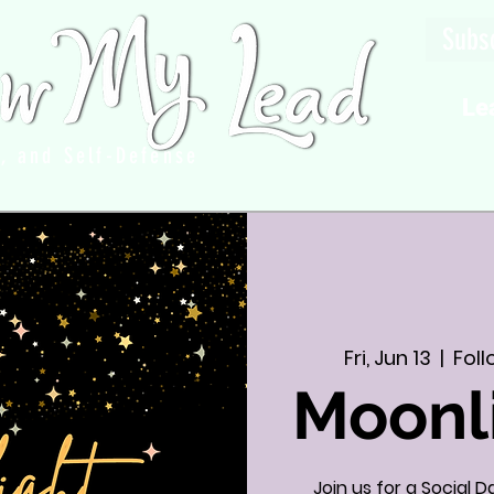
Subsc
Le
g, and Self-Defense
Fri, Jun 13
  |  
Fol
Moonl
Join us for a Social 