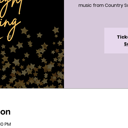
music from Country Sw
Tick
S
ion
:30 PM