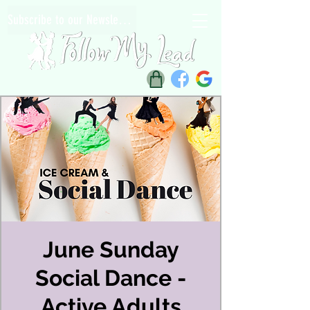
Subscribe to our Newsletter
June Sunday
Social Dance -
Active Adults