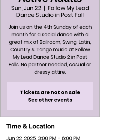
Sun, Jun 22
  |  
Follow My Lead
Dance Studio in Post Fall
Join us on the 4th Sunday of each
month for a social dance with a
great mix of Ballroom, Swing, Latin,
Country & Tango music at Follow
My Lead Dance Studio 2 in Post
Falls. No partner needed, casual or
dressy attire.
Tickets are not on sale
See other events
Time & Location
Jun 22, 2025, 3:00 PM – 6:00 PM