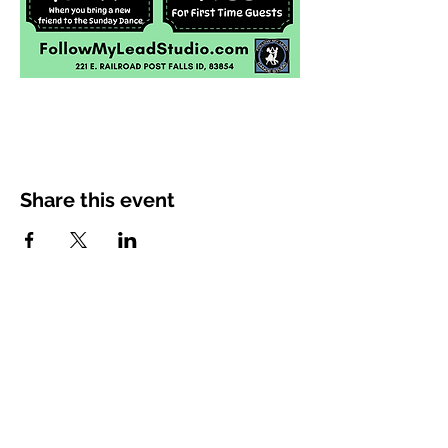
Share this event