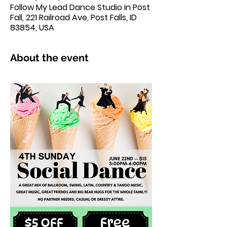
Follow My Lead Dance Studio in Post
Fall, 221 Railroad Ave, Post Falls, ID
83854, USA
About the event