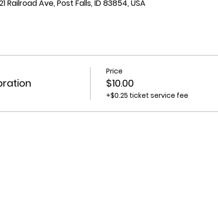
1 Railroad Ave, Post Falls, ID 83854, USA
Price
bration
$10.00
+$0.25 ticket service fee