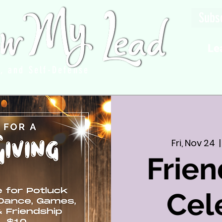
Subsc
Le
g, and Self-Defense
Fri, Nov 24
  |
Frien
Cel