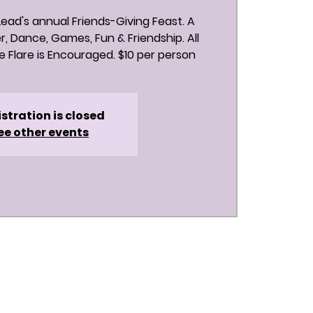
 Lead's annual Friends-Giving Feast. A
r, Dance, Games, Fun & Friendship. All
 Flare is Encouraged. $10 per person
stration is closed
ee other events