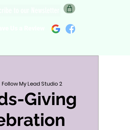
ribe to our Newsletter
ave Us a Review
  
Follow My Lead Studio 2
ds-Giving
ebration