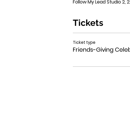
Follow My Lead Studio 2, 22
Tickets
Ticket type
Friends-Giving Cele