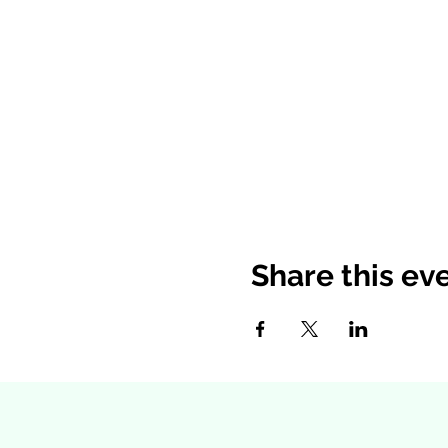
Share this ev