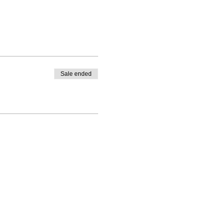
Sale ended