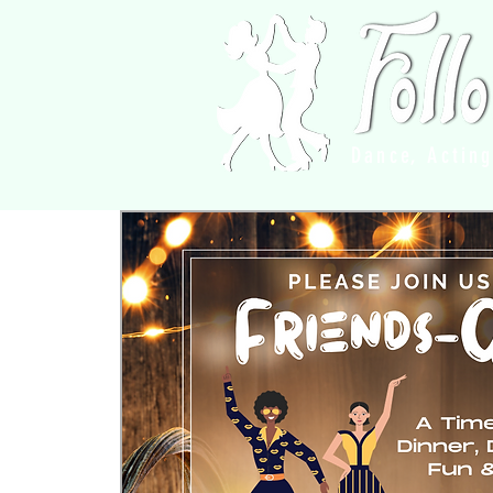
Dance, Actin