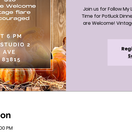
Join us for Follow My
Time for Potluck Dinne
are Welcome! Vintage
Regi
S
ion
:00 PM