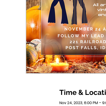
Time & Locat
Nov 24, 2023, 6:00 PM – 9