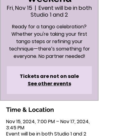
Fri, Nov 15
  |  
Event will be in both
Studio 1 and 2
Ready for a tango celebration?
Whether you're taking your first
tango steps or refining your
technique—there’s something for
everyone. No partner needed!
Tickets are not on sale
See other events
Time & Location
Nov 15, 2024, 7:00 PM – Nov 17, 2024,
3:45 PM
Event will be in both Studio 1 and 2