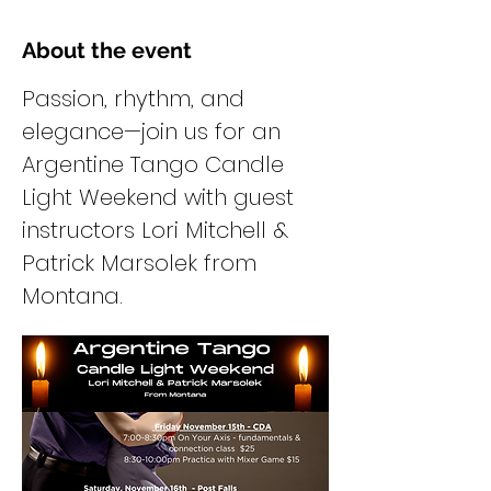
About the event
Passion, rhythm, and 
elegance—join us for an 
Argentine Tango Candle 
Light Weekend with guest 
instructors Lori Mitchell & 
Patrick Marsolek from 
Montana.