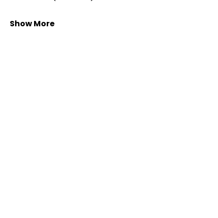
Show More
Share this event