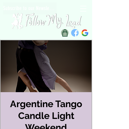
Subscribe to our Newsletter
Argentine Tango
Candle Light
Weekend