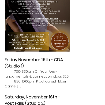
Friday November 15th - CDA 
(Studio 1)
	7:00-8:30pm On Your Axis - 
fundamentals & connection class $25
	8:30-10:00pm Practica with Mixer 
Game $15
Saturday, November 16th - 
Post Falls (Studio 2)