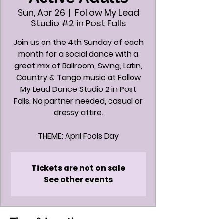
Sun, Apr 26
  |  
Follow My Lead
Studio #2 in Post Falls
Join us on the 4th Sunday of each
month for a social dance with a
great mix of Ballroom, Swing, Latin,
Country & Tango music at Follow
My Lead Dance Studio 2 in Post
Falls. No partner needed, casual or
dressy attire.
Tickets are not on sale
See other events