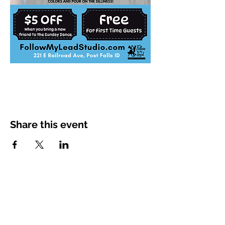
Share this event