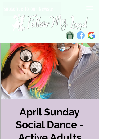
Subscribe to our Newsletter
April Sunday
Social Dance -
Active Adults