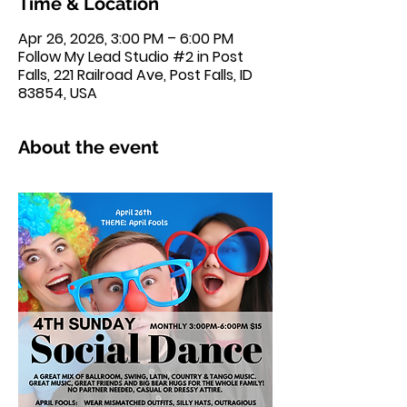
Time & Location
Apr 26, 2026, 3:00 PM – 6:00 PM
Follow My Lead Studio #2 in Post
Falls, 221 Railroad Ave, Post Falls, ID
83854, USA
About the event